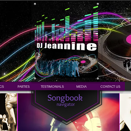
GS
PARTIES
TESTIMONIALS
MEDIA
CONTACT US
Songbook
navigator