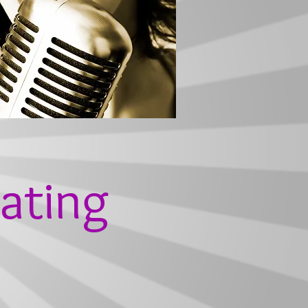
ating