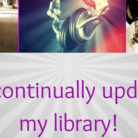
ontinually upd
my library!