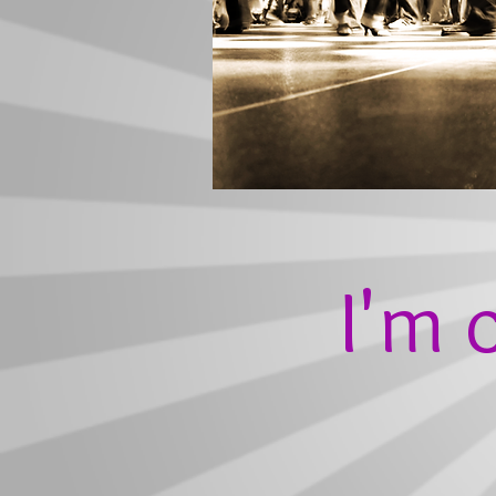
I'm c