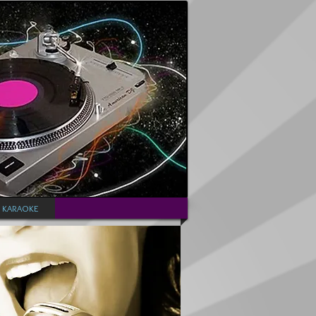
KARAOKE