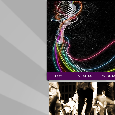
HOME
ABOUT US
WEDDIN